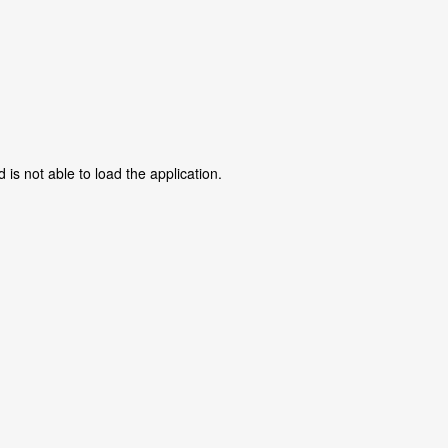
is not able to load the application.