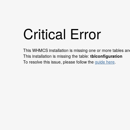
Critical Error
This WHMCS installation is missing one or more tables and 
This installation is missing the table:
tblconfiguration
To resolve this issue, please follow the
guide here
.