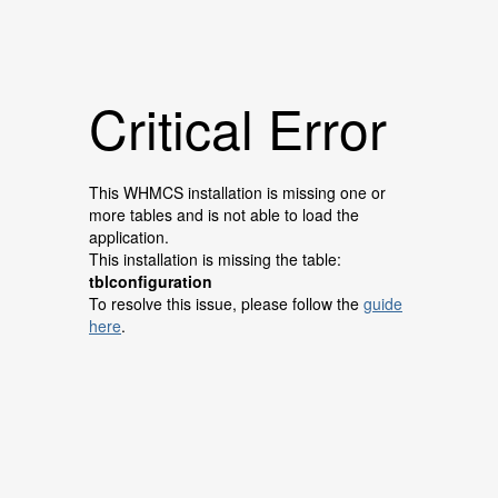
Critical Error
This WHMCS installation is missing one or
more tables and is not able to load the
application.
This installation is missing the table:
tblconfiguration
To resolve this issue, please follow the
guide
here
.