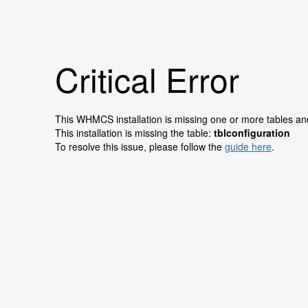
Critical Error
This WHMCS installation is missing one or more tables and 
This installation is missing the table:
tblconfiguration
To resolve this issue, please follow the
guide here
.