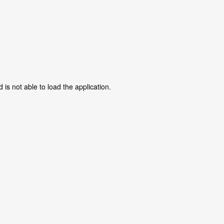
is not able to load the application.