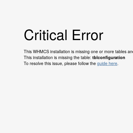
Critical Error
This WHMCS installation is missing one or more tables and 
This installation is missing the table:
tblconfiguration
To resolve this issue, please follow the
guide here
.