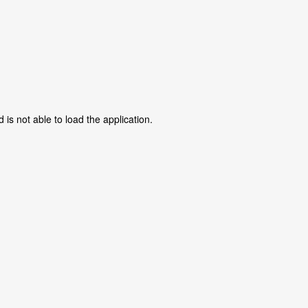
is not able to load the application.