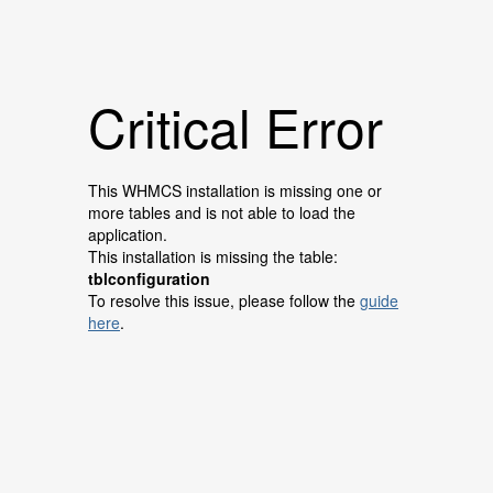
Critical Error
This WHMCS installation is missing one or
more tables and is not able to load the
application.
This installation is missing the table:
tblconfiguration
To resolve this issue, please follow the
guide
here
.